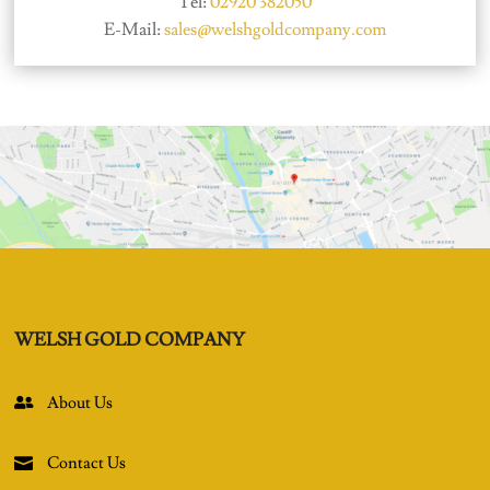
Tel:
02920 382050
E-Mail:
sales@welshgoldcompany.com
WELSH GOLD COMPANY
About Us

Contact Us
