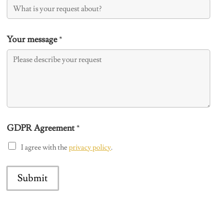
Your message
*
GDPR Agreement
*
I agree with the
privacy policy
.
Submit