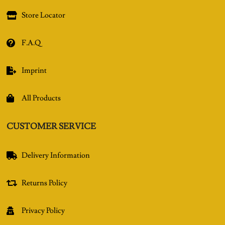
Store Locator

F.A.Q

Imprint

All Products

CUSTOMER SERVICE
Delivery Information

Returns Policy

Privacy Policy
