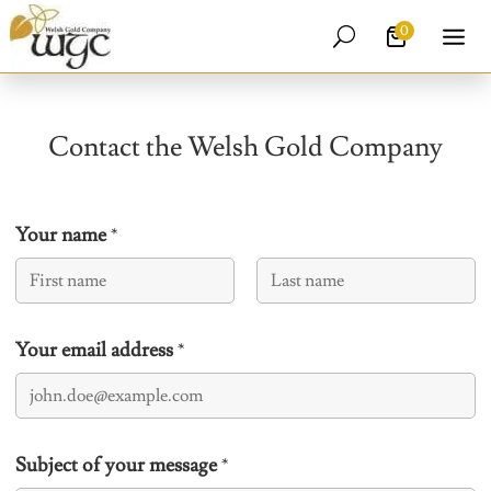
0
U
Contact the Welsh Gold Company
Your name
*
First
Last
Your email address
*
Subject of your message
*