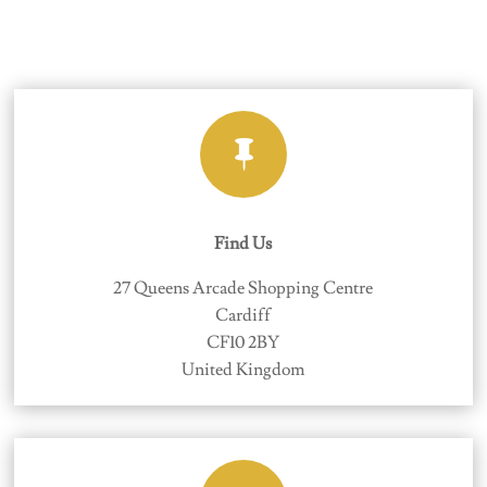

Find Us
27 Queens Arcade Shopping Centre
Cardiff
CF10 2BY
United Kingdom