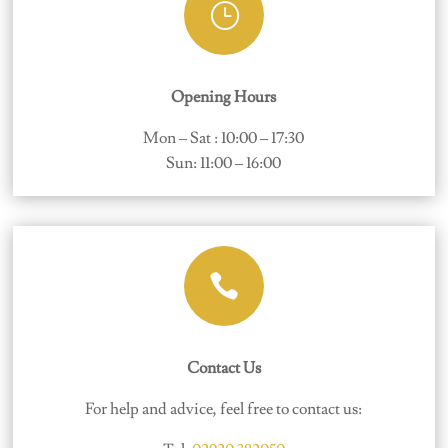
}
Opening Hours
Mon – Sat : 10:00 – 17:30
Sun: 11:00 – 16:00

Contact Us
For help and advice, feel free to contact us: