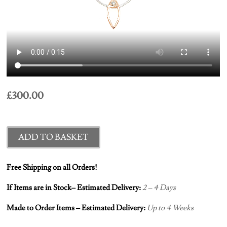
£
300.00
ADD TO BASKET
Free Shipping on all Orders!
If Items are in Stock– Estimated Delivery:
2 – 4 Days
Made to Order Items – Estimated Delivery:
Up to 4 Weeks