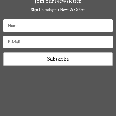
Join our Newsletter
Sign Up today for News & Offers
Subscribe