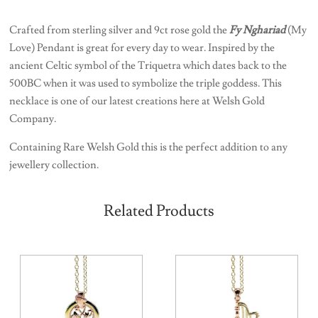
Crafted from sterling silver and 9ct rose gold the
Fy Nghariad
(My
Love) Pendant is great for every day to wear. Inspired by the
ancient Celtic symbol of the Triquetra which dates back to the
500BC when it was used to symbolize the triple goddess. This
necklace is one of our latest creations here at Welsh Gold
Company.
Containing Rare Welsh Gold this is the perfect addition to any
jewellery collection.
Related Products