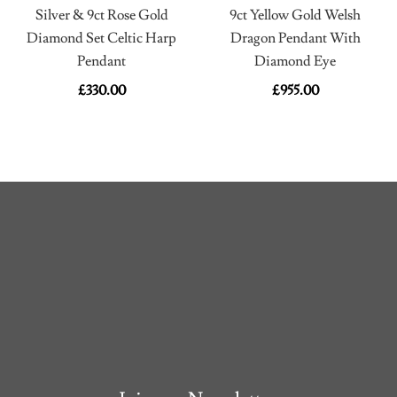
Silver & 9ct Rose Gold
9ct Yellow Gold Welsh
Diamond Set Celtic Harp
Dragon Pendant With
Pendant
Diamond Eye
£
330.00
£
955.00