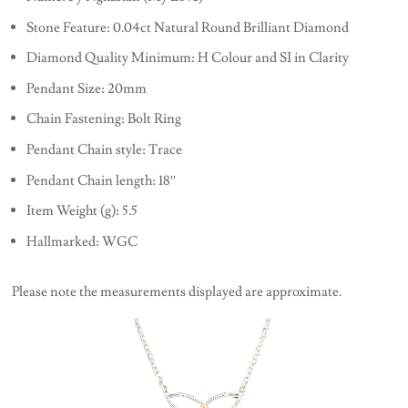
Stone Feature: 0.04ct Natural Round Brilliant Diamond
Diamond Quality Minimum: H Colour and SI in Clarity
Pendant Size: 20mm
Chain Fastening: Bolt Ring
Pendant Chain style: Trace
Pendant Chain length: 18″
Item Weight (g): 5.5
Hallmarked: WGC
Please note the measurements displayed are approximate.