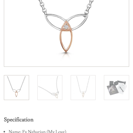
Specification
Name: Fy Ngharian (My Love)