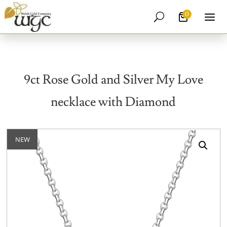
0
U
9ct Rose Gold and Silver My Love
necklace with Diamond
NEW