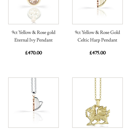
9ct Yellow & Rose gold
9ct Yellow & Rose Gold
Eternal Ivy Pendant
Celtic Harp Pendant
£
470.00
£
475.00