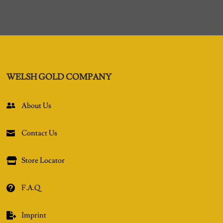
WELSH GOLD COMPANY
About Us

Contact Us

Store Locator

F.A.Q

Imprint
