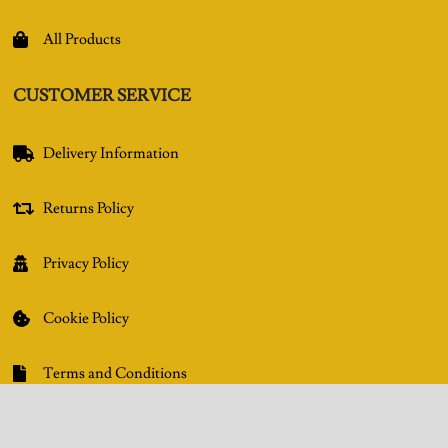
All Products

CUSTOMER SERVICE
Delivery Information

Returns Policy

Privacy Policy

Cookie Policy

Terms and Conditions

GET IN TOUCH