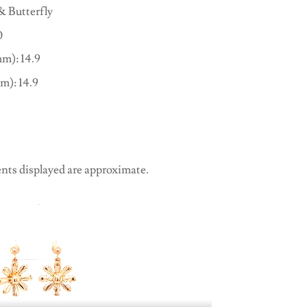
& Butterfly
0
m): 14.9
m): 14.9
nts displayed are approximate.