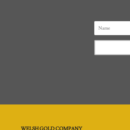
WELSH GOLD COMPANY