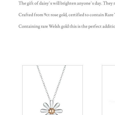
The gift of daisy’s will brighten anyone’s day. They
Crafted from 9ct rose gold, certified to contain Rare
Containing rare Welsh gold this is the perfect additio