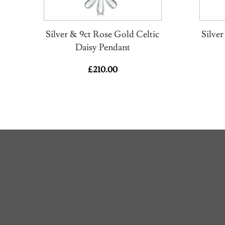
Silver & 9ct Rose Gold Celtic
Silve
Daisy Pendant
£
210.00