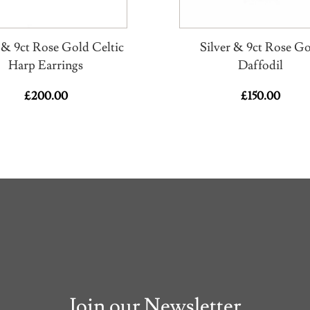
r & 9ct Rose Gold Celtic
Silver & 9ct Rose G
Harp Earrings
Daffodil
£
200.00
£
150.00
Join our Newsletter