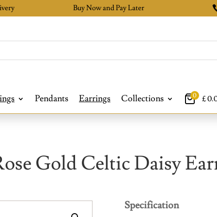
ivery
Buy Now and Pay Later
0
ings
Pendants
Earrings
Collections
£
0.
Rose Gold Celtic Daisy Ear
Specification