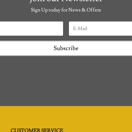
Sign Up today for News & Offers
Subscribe
CUSTOMER SERVICE