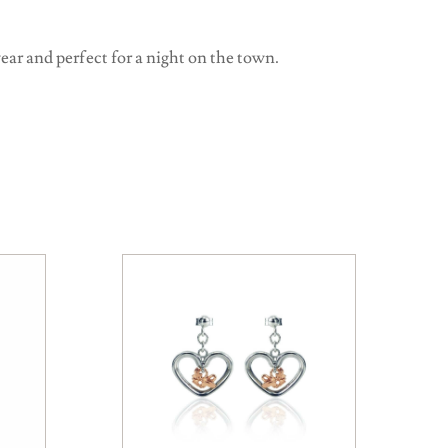
ear and perfect for a night on the town.