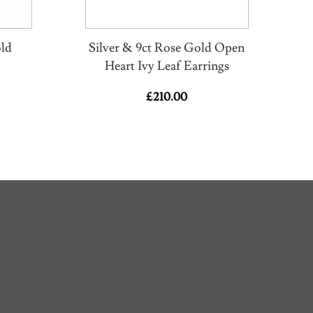
old
Silver & 9ct Rose Gold Open
Heart Ivy Leaf Earrings
£
210.00