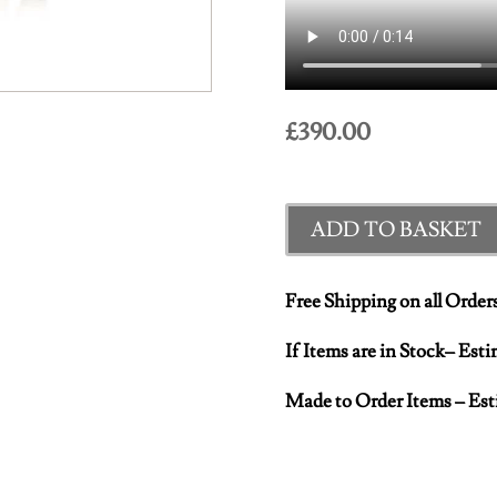
£
390.00
ADD TO BASKET
Free Shipping on all Order
If Items are in Stock– Est
Made to Order Items – Est