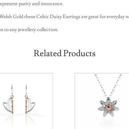
 represent purity and innocence.
 Welsh Gold these Celtic Daisy Earrings are great for everyday w
n to any jewellery collection.
Related Products