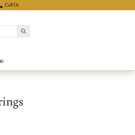
Call Us

00
rings