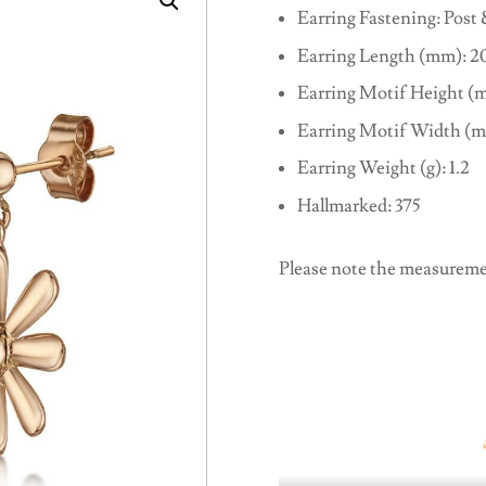
Earring Fastening: Post 
Earring Length (mm): 2
Earring Motif Height (m
Earring Motif Width (m
Earring Weight (g): 1.2
Hallmarked: 375
Please note the measureme