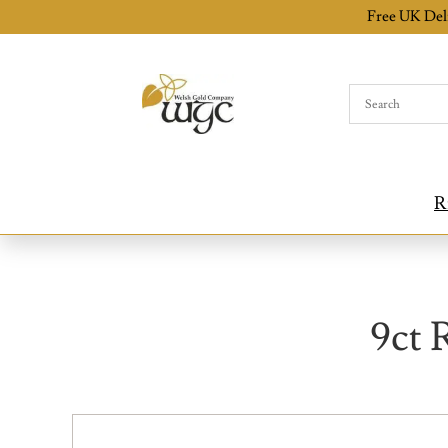
Free UK Del
R
9ct 