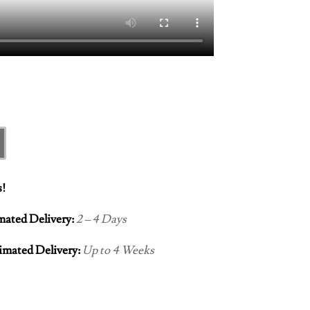
s!
imated Delivery:
2 – 4 Days
imated Delivery:
Up to 4 Weeks