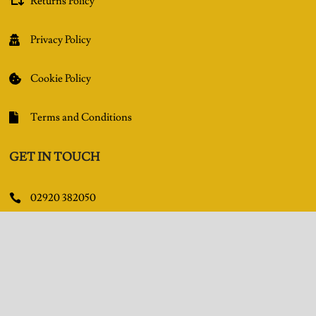
Returns Policy

Privacy Policy

Cookie Policy

Terms and Conditions

GET IN TOUCH
02920 382050

Queens Arcade, Queen Street, Cardiff, CF10 2BY

Facebook

Pinterest
