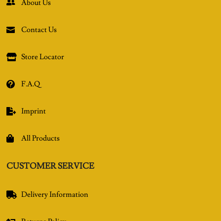
About Us

Contact Us

Store Locator

F.A.Q

Imprint

All Products

CUSTOMER SERVICE
Delivery Information
