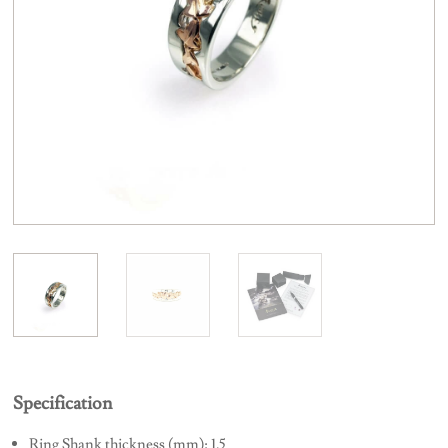
Specification
Ring Shank thickness (mm): 1.5