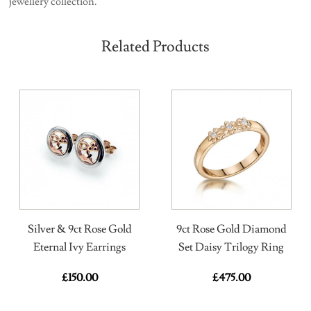
jewellery collection.
Related Products
Silver & 9ct Rose Gold
9ct Rose Gold Diamond
Eternal Ivy Earrings
Set Daisy Trilogy Ring
£
150.00
£
475.00