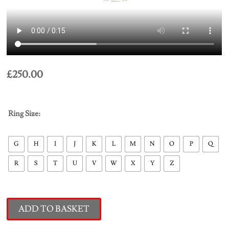
£
250.00
Ring Size:
G
H
I
J
K
L
M
N
O
P
Q
R
S
T
U
V
W
X
Y
Z
ADD TO BASKET