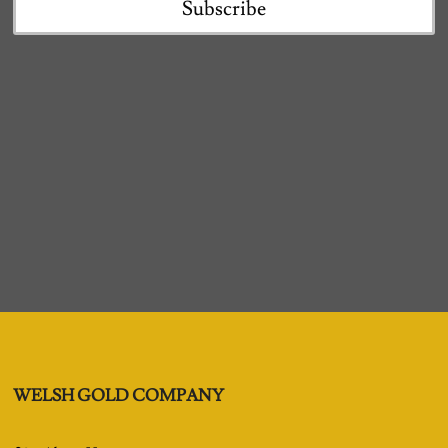
Subscribe
WELSH GOLD COMPANY