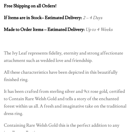
Free Shipping on all Orders!
If Items are in Stock– Estimated Delivery:
2 – 4 Days
Made to Order Items – Estimated Delivery:
Up to 4 Weeks
The Ivy Leaf represents fidelity, eternity and strong affectionate
attachment such as wedded love and friendship.
All these characteristics have been depicted in this beautifully
finished ring.
It has been crafted from sterling silver and 9ct rose gold, certified
to Contain Rare Welsh Gold and tells a story of the enchanted
forest within us all. A fresh and imaginative take on the traditional
dress ring.
Containing Rare Welsh Gold this is the perfect addition to any