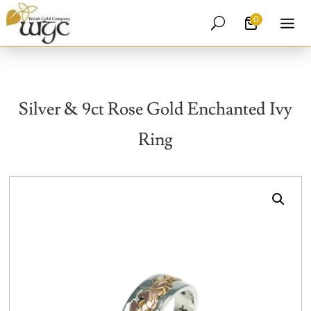
0
U
Silver & 9ct Rose Gold Enchanted Ivy
Ring