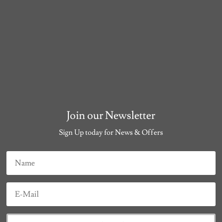
Join our Newsletter
Sign Up today for News & Offers