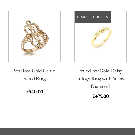
LIMITED EDITION
9ct Rose Gold Celtic
9ct Yellow Gold Daisy
Scroll Ring
Trilogy Ring with Yellow
Diamond
£
540.00
£
475.00