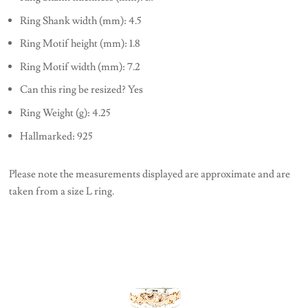
Ring Shank width (mm): 4.5
Ring Motif height (mm): 1.8
Ring Motif width (mm): 7.2
Can this ring be resized? Yes
Ring Weight (g): 4.25
Hallmarked: 925
Please note the measurements displayed are approximate and are
taken from a size L ring.