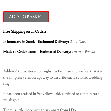
ADD TO BASKET
Free Shipping on all Orders!
If Items are in Stock– Estimated Delivery:
2 – 4 Days
Made to Order Items – Estimated Delivery:
Up to 4 Weeks
Addewid
translates into English as Promise and we feel that it is
the simplest yet most apt way to describe such a classic wedding
ring.
It has been crafted in 9ct yellow gold, certified to contain rare
welsh gold.
There is little more we can say apart from I Do.