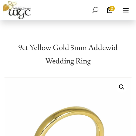
0
U
9ct Yellow Gold 3mm Addewid
Wedding Ring