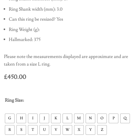
Ring Shank width (mm): 3.0
Can this ring be resized? Yes
Ring Weight (g):
Hallmarked: 375
Please note the measurements displayed are approximate and are
taken from a size L ring.
£
450.00
Ring Size:
G
H
I
J
K
L
M
N
O
P
Q
R
S
T
U
V
W
X
Y
Z