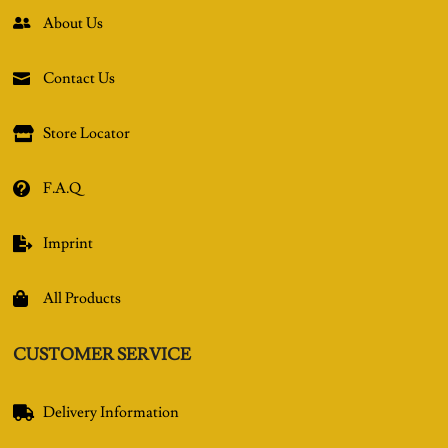
About Us

Contact Us

Store Locator

F.A.Q

Imprint

All Products

CUSTOMER SERVICE
Delivery Information
