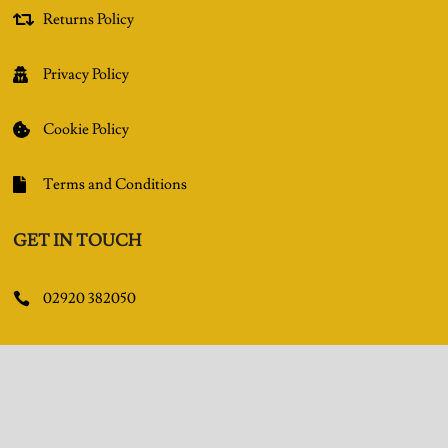
Returns Policy

Privacy Policy

Cookie Policy

Terms and Conditions

GET IN TOUCH
02920 382050

Queens Arcade, Queen Street, Cardiff, CF10 2BY

Facebook
