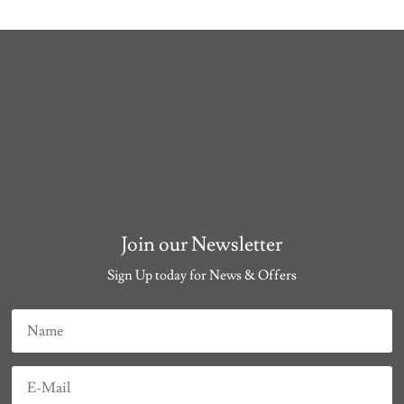
Join our Newsletter
Sign Up today for News & Offers