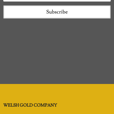
Subscribe
WELSH GOLD COMPANY