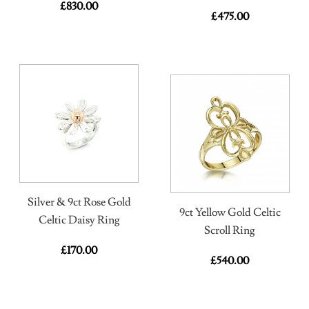
£
830.00
£
475.00
Silver & 9ct Rose Gold
9ct Yellow Gold Celtic
Celtic Daisy Ring
Scroll Ring
£
170.00
£
540.00