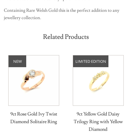
Containing Rare Welsh Gold this is the perfect addition to any
jewellery collection.
Related Products
NEW
LIMITED EDITION
9ct Rose Gold Ivy Twist
9ct Yellow Gold Daisy
Diamond Solitaire Ring
Trilogy Ring with Yellow
Diamond