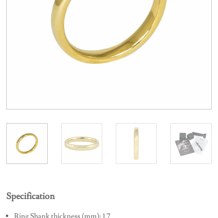
Specification
Ring Shank thickness (mm): 1.7