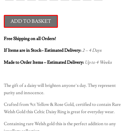
ADD TO BASKET
Free Shipping on all Orders!
If Items are in Stock– Estimated Delivery:
2 – 4 Days
Made to Order Items – Estimated Delivery:
Up to 4 Weeks
The gift of a daisy will brighten anyone’s day. They represent
purity and innocence.
Crafted from 9ct Yellow & Rose Gold, certified to contain Rare
Welsh Gold this Celtic Daisy Ring is great for everyday wear.
Containing rare Welsh gold this is the perfect addition to any
jewellery collection.