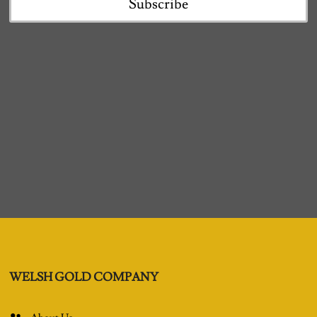
Subscribe
WELSH GOLD COMPANY