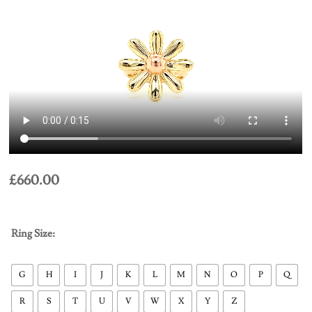
£
660.00
Ring Size:
G
H
I
J
K
L
M
N
O
P
Q
R
S
T
U
V
W
X
Y
Z