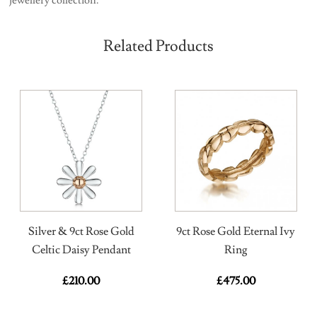
Related Products
Silver & 9ct Rose Gold
9ct Rose Gold Eternal Ivy
Celtic Daisy Pendant
Ring
£
210.00
£
475.00