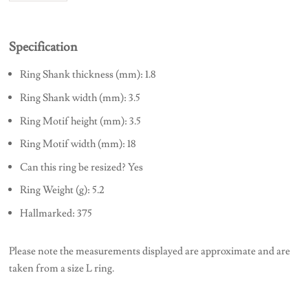
Specification
Ring Shank thickness (mm): 1.8
Ring Shank width (mm): 3.5
Ring Motif height (mm): 3.5
Ring Motif width (mm): 18
Can this ring be resized? Yes
Ring Weight (g): 5.2
Hallmarked: 375
Please note the measurements displayed are approximate and are
taken from a size L ring.