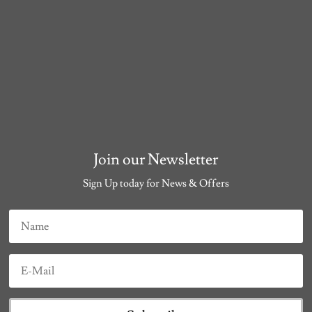
Join our Newsletter
Sign Up today for News & Offers