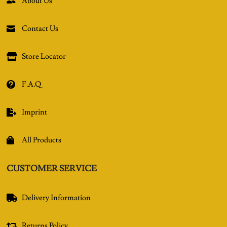
About Us

Contact Us

Store Locator

F.A.Q

Imprint

All Products

CUSTOMER SERVICE
Delivery Information

Returns Policy
