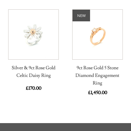
NEW
Silver & 9ct Rose Gold
9ct Rose Gold 5 Stone
Celtic Daisy Ring
Diamond Engagement
Ring
£
170.00
£
1,450.00