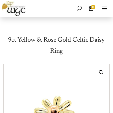
0
U
9ct Yellow & Rose Gold Celtic Daisy
Ring