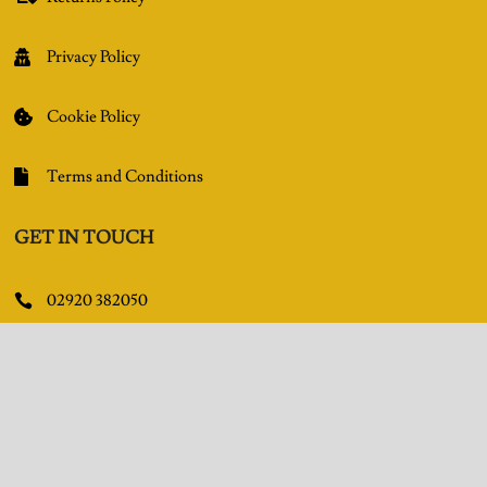
Privacy Policy

Cookie Policy

Terms and Conditions

GET IN TOUCH
02920 382050

Queens Arcade, Queen Street, Cardiff, CF10 2BY

Facebook

Pinterest
